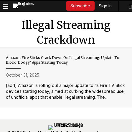
Sign In
Subscribe
Illegal Streaming
Crackdown
Amazon Fire Sticks Crack Down On Illegal Streaming: Update To
Block ‘Dodgy’ Apps Starting Today
October 31, 2025
[ad_1] Amazon is rolling out a major update to its Fire TV Stick
devices starting today, aimed at curbing the widespread use
of unofficial apps that enable illegal streaming. The...