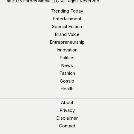
© 2026 Forbes Media LLC. All Rights Reserved.
Trending Today
Entertainment
Special Edition
Brand Voice
Entrepreneurship
Innovation
Politics
News
Fashion
Gossip
Health
About
Privacy
Disclaimer
Contact