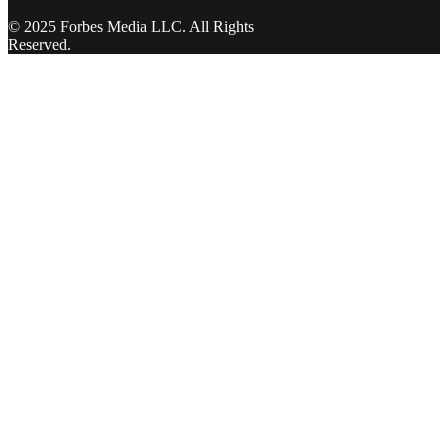
© 2025 Forbes Media LLC. All Rights
Reserved.