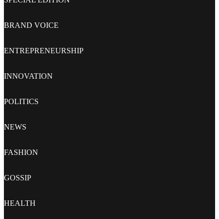
BRAND VOICE
ENTREPRENEURSHIP
INNOVATION
POLITICS
NEWS
FASHION
GOSSIP
HEALTH