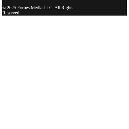
© 2025 Forbes Media LLC. All Rights
Reserved.