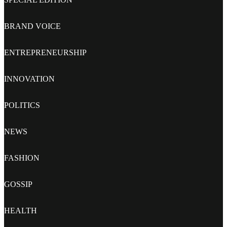
BRAND VOICE
ENTREPRENEURSHIP
INNOVATION
POLITICS
NEWS
FASHION
GOSSIP
HEALTH