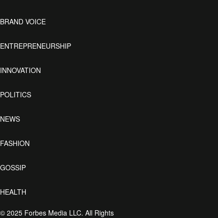
BRAND VOICE
ENTREPRENEURSHIP
INNOVATION
POLITICS
NEWS
FASHION
GOSSIP
HEALTH
© 2025 Forbes Media LLC. All Rights