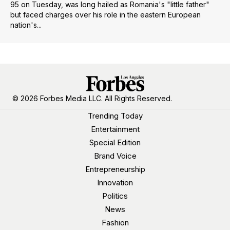
95 on Tuesday, was long hailed as Romania's "little father"
but faced charges over his role in the eastern European
nation's...
© 2026 Forbes Media LLC. All Rights Reserved.
Trending Today
Entertainment
Special Edition
Brand Voice
Entrepreneurship
Innovation
Politics
News
Fashion