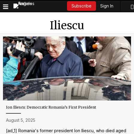
Sign In
Subscribe
Iliescu
Ion Iliescu: Democratic Romania’s First President
August 5, 2025
[ad_1] Romania's former president Ion Iliescu, who died aged