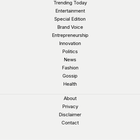
Trending Today
Entertainment
Special Edition
Brand Voice
Entrepreneurship
Innovation
Politics
News
Fashion
Gossip
Health
About
Privacy
Disclaimer
Contact