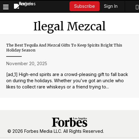
Sign In
Subscribe
Ilegal Mezcal
The Best Tequila And Mezcal Gifts To Keep Spirits Bright This
Holiday Season
November 20, 2025
[ad_1] High-end spirits are a crowd-pleasing gift to fall back
on during the holidays. Whether you’ve got an uncle who
likes to collect rare whiskeys or a friend trying to...
© 2026 Forbes Media LLC. All Rights Reserved.