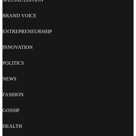
BRAND VOICE
ENTREPRENEURSHIP
INNOVATION
POLITICS
NEWS
FASHION
GOSSIP
HEALTH