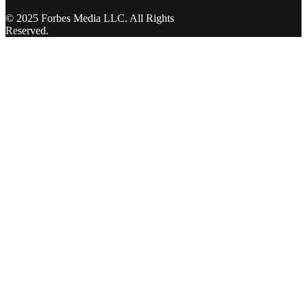
© 2025 Forbes Media LLC. All Rights
Reserved.