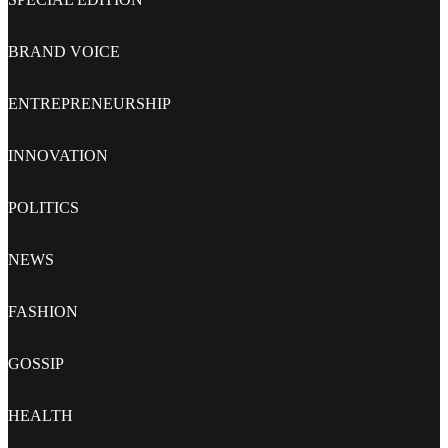
BRAND VOICE
ENTREPRENEURSHIP
INNOVATION
POLITICS
NEWS
FASHION
GOSSIP
HEALTH