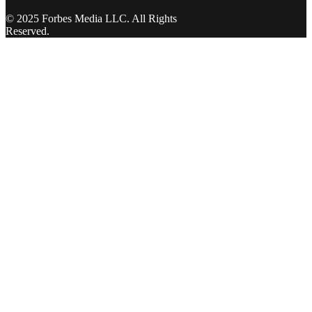
© 2025 Forbes Media LLC. All Rights
Reserved.