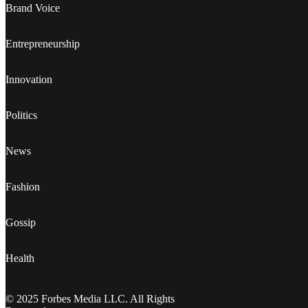
Brand Voice
Entrepreneurship
Innovation
Politics
News
Fashion
Gossip
Health
© 2025 Forbes Media LLC. All Rights