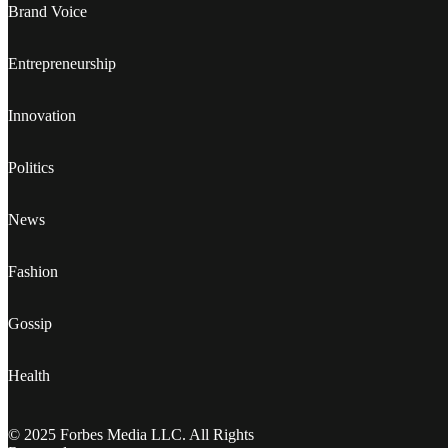
Brand Voice
Entrepreneurship
Innovation
Politics
News
Fashion
Gossip
Health
© 2025 Forbes Media LLC. All Rights