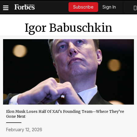
Sign In
Subscribe
Igor Babuschkin
Elon Musk Loses Half Of XAI’s Founding Team—Where They’ve
Gone Next
February 12, 2026