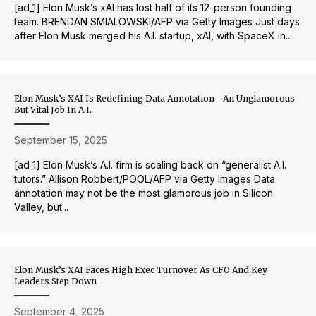
[ad_1] Elon Musk’s xAI has lost half of its 12-person founding
team. BRENDAN SMIALOWSKI/AFP via Getty Images Just days
after Elon Musk merged his A.I. startup, xAI, with SpaceX in...
Elon Musk’s XAI Is Redefining Data Annotation—An Unglamorous
But Vital Job In A.I.
September 15, 2025
[ad_1] Elon Musk’s A.I. firm is scaling back on “generalist A.I.
tutors.” Allison Robbert/POOL/AFP via Getty Images Data
annotation may not be the most glamorous job in Silicon
Valley, but...
Elon Musk’s XAI Faces High Exec Turnover As CFO And Key
Leaders Step Down
September 4, 2025