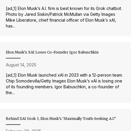
[ad_1] Elon Musk’s A.I. firm is best known for its Grok chatbot.
Photo by Jared Siskin/Patrick McMullan via Getty Images
Mike Liberatore, chief financial officer of Elon Musk’s xAI,
has...
Elon Musk’s XAI Loses Co-Founder Igor Babuschkin
August 14, 2025
[ad_1] Elon Musk launched xAI in 2023 with a 12-person team.
Chip Somodevilla/Getty Images Elon Musk’s xAI is losing one
of its founding members. Igor Babuschkin, a co-founder of
the...
Behind XAI Grok 3, Elon Musk’s ‘Maximally Truth-Seeking A.I.”