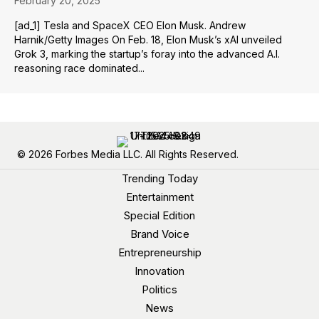
February 20, 2025
[ad_1] Tesla and SpaceX CEO Elon Musk. Andrew
Harnik/Getty Images On Feb. 18, Elon Musk’s xAI unveiled
Grok 3, marking the startup’s foray into the advanced A.I.
reasoning race dominated...
© 2026 Forbes Media LLC. All Rights Reserved.
Trending Today
Entertainment
Special Edition
Brand Voice
Entrepreneurship
Innovation
Politics
News