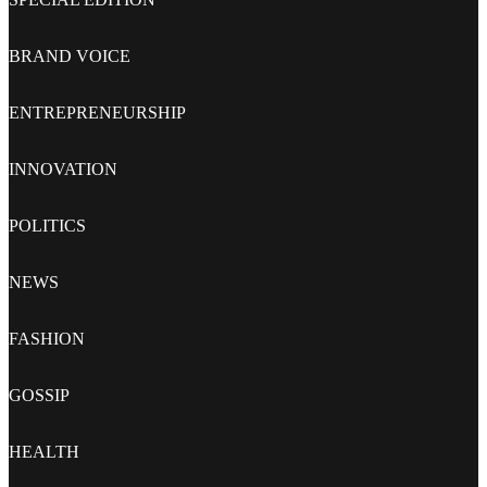
BRAND VOICE
ENTREPRENEURSHIP
INNOVATION
POLITICS
NEWS
FASHION
GOSSIP
HEALTH