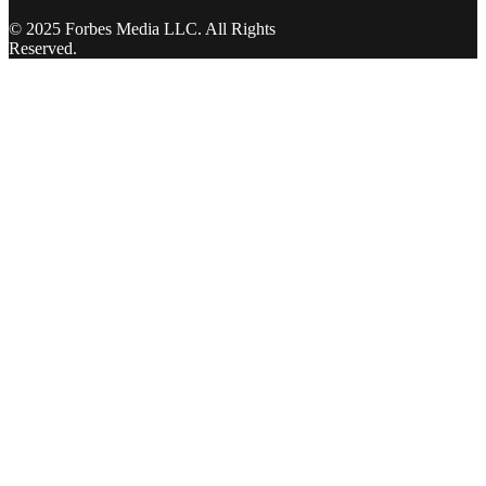
© 2025 Forbes Media LLC. All Rights
Reserved.