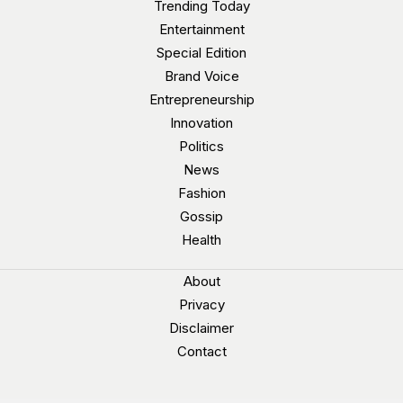
Trending Today
Entertainment
Special Edition
Brand Voice
Entrepreneurship
Innovation
Politics
News
Fashion
Gossip
Health
About
Privacy
Disclaimer
Contact