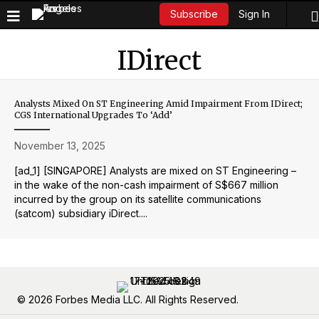
Sign In
Subscribe
IDirect
Analysts Mixed On ST Engineering Amid Impairment From IDirect;
CGS International Upgrades To ‘add’
November 13, 2025
[ad_1] [SINGAPORE] Analysts are mixed on ST Engineering –
in the wake of the non-cash impairment of S$667 million
incurred by the group on its satellite communications
(satcom) subsidiary iDirect....
© 2026 Forbes Media LLC. All Rights Reserved.