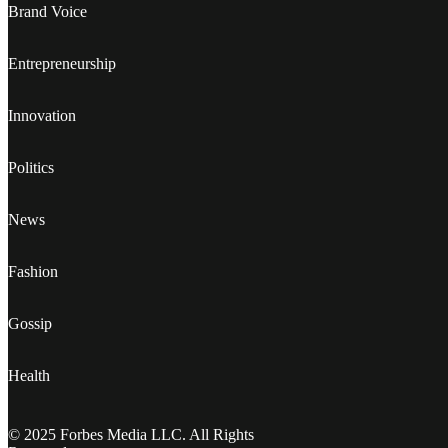
Brand Voice
Entrepreneurship
Innovation
Politics
News
Fashion
Gossip
Health
© 2025 Forbes Media LLC. All Rights