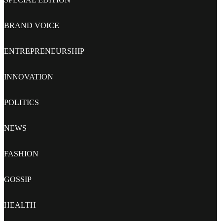
BRAND VOICE
ENTREPRENEURSHIP
INNOVATION
POLITICS
NEWS
FASHION
GOSSIP
HEALTH