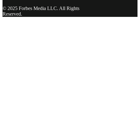
© 2025 Forbes Media LLC. All Rights
Reserved.