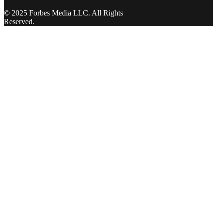
© 2025 Forbes Media LLC. All Rights
Reserved.