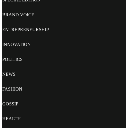
BRAND VOICE
ENTREPRENEURSHIP
INNOVATION
POLITICS
NEWS
FASHION
GOSSIP
HEALTH