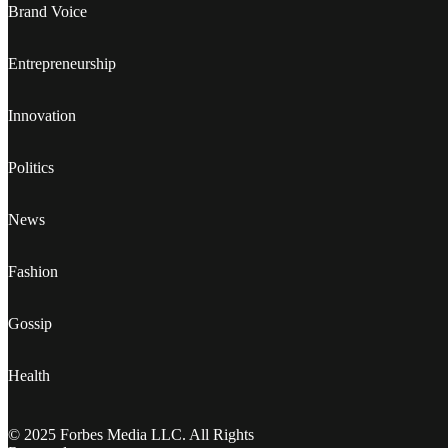
Brand Voice
Entrepreneurship
Innovation
Politics
News
Fashion
Gossip
Health
© 2025 Forbes Media LLC. All Rights