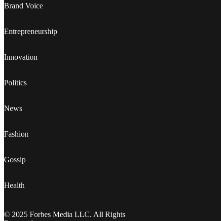
Brand Voice
Entrepreneurship
Innovation
Politics
News
Fashion
Gossip
Health
© 2025 Forbes Media LLC. All Rights