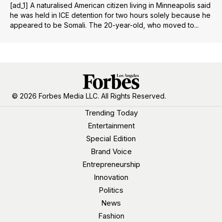
[ad_1] A naturalised American citizen living in Minneapolis said
he was held in ICE detention for two hours solely because he
appeared to be Somali. The 20-year-old, who moved to...
© 2026 Forbes Media LLC. All Rights Reserved.
Trending Today
Entertainment
Special Edition
Brand Voice
Entrepreneurship
Innovation
Politics
News
Fashion