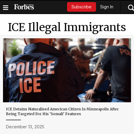
Sign In
Subscribe
ICE Illegal Immigrants
ICE Detains Naturalised American Citizen In Minneapolis After
Being Targeted For His ‘Somali’ Features
December 13, 2025