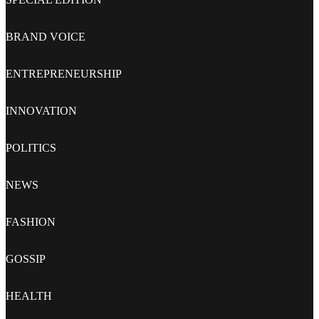
BRAND VOICE
ENTREPRENEURSHIP
INNOVATION
POLITICS
NEWS
FASHION
GOSSIP
HEALTH