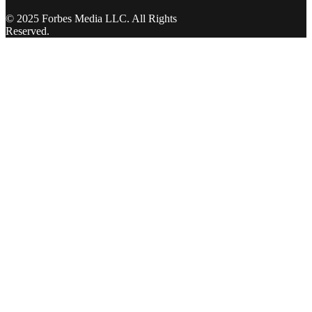
© 2025 Forbes Media LLC. All Rights
Reserved.