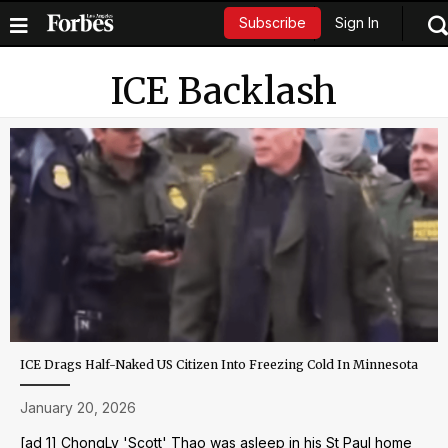
Sign In
Subscribe
ICE Backlash
ICE Drags Half-Naked US Citizen Into Freezing Cold In Minnesota
January 20, 2026
[ad_1] ChongLy 'Scott' Thao was asleep in his St Paul home