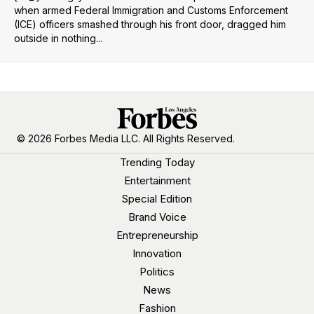
when armed Federal Immigration and Customs Enforcement
(ICE) officers smashed through his front door, dragged him
outside in nothing...
© 2026 Forbes Media LLC. All Rights Reserved.
Trending Today
Entertainment
Special Edition
Brand Voice
Entrepreneurship
Innovation
Politics
News
Fashion