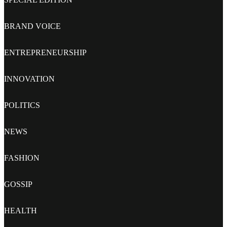
BRAND VOICE
ENTREPRENEURSHIP
INNOVATION
POLITICS
NEWS
FASHION
GOSSIP
HEALTH