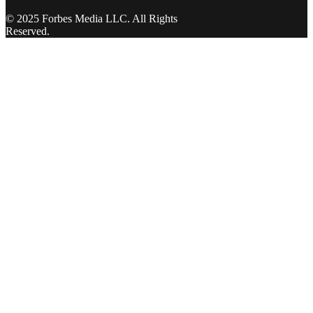
© 2025 Forbes Media LLC. All Rights
Reserved.