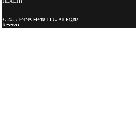
HEALTH
© 2025 Forbes Media LLC. All Rights
Reserved.