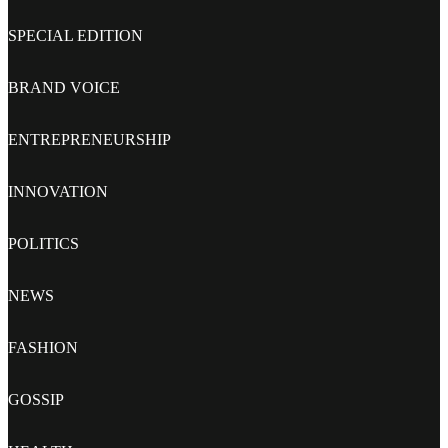
SPECIAL EDITION
BRAND VOICE
ENTREPRENEURSHIP
INNOVATION
POLITICS
NEWS
FASHION
GOSSIP