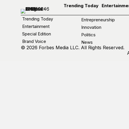
Trending Today
Entertainme
Trending Today
Entrepreneurship
Entertainment
Innovation
Special Edition
Politics
Brand Voice
News
© 2026 Forbes Media LLC. All Rights Reserved.