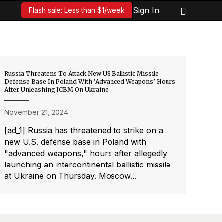
Sign In
Flash sale: Less than $1/week
Russia Threatens To Attack New US Ballistic Missile
Defense Base In Poland With ‘Advanced Weapons’ Hours
After Unleashing ICBM On Ukraine
November 21, 2024
[ad_1] Russia has threatened to strike on a
new U.S. defense base in Poland with
"advanced weapons," hours after allegedly
launching an intercontinental ballistic missile
at Ukraine on Thursday. Moscow...