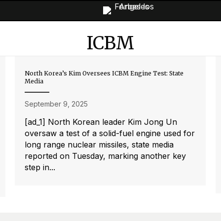
ICBM
North Korea’s Kim Oversees ICBM Engine Test: State
Media
September 9, 2025
[ad_1] North Korean leader Kim Jong Un
oversaw a test of a solid-fuel engine used for
long range nuclear missiles, state media
reported on Tuesday, marking another key
step in...