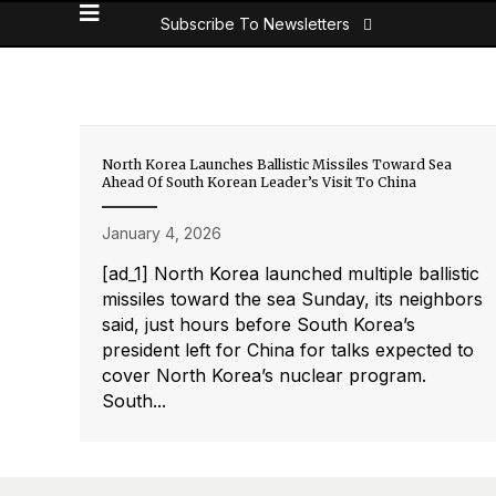
Subscribe To Newsletters
North Korea Launches Ballistic Missiles Toward Sea
Ahead Of South Korean Leader’s Visit To China
January 4, 2026
[ad_1] North Korea launched multiple ballistic
missiles toward the sea Sunday, its neighbors
said, just hours before South Korea’s
president left for China for talks expected to
cover North Korea’s nuclear program.
South...