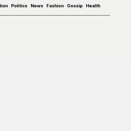
tion
Politics
News
Fashion
Gossip
Health