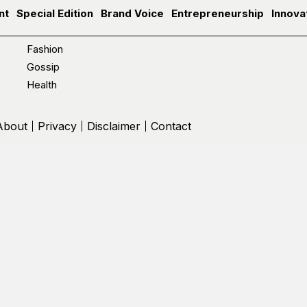
nt
Special Edition
Brand Voice
Entrepreneurship
Innova
Fashion
Gossip
Health
About
Privacy
Disclaimer
Contact