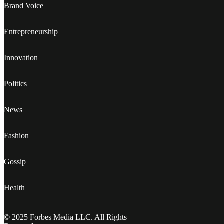
Brand Voice
Entrepreneurship
Innovation
Politics
News
Fashion
Gossip
Health
© 2025 Forbes Media LLC. All Rights