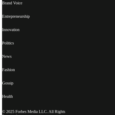
Brand Voice
Entrepreneurship
Innovation
Politics
News
Fashion
Gossip
Health
© 2025 Forbes Media LLC. All Rights