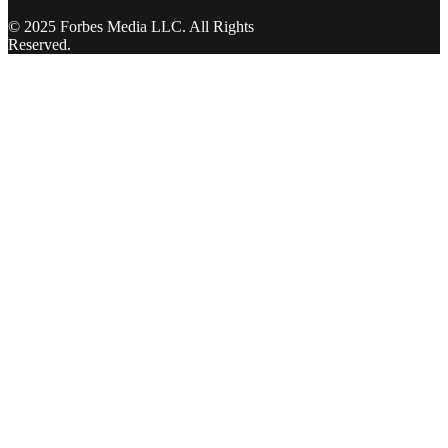
© 2025 Forbes Media LLC. All Rights
Reserved.