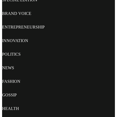
BRAND VOICE
ENTREPRENEURSHIP
INNOVATION
POLITICS
NEWS
FASHION
GOSSIP
HEALTH