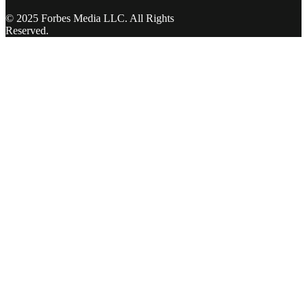
© 2025 Forbes Media LLC. All Rights
Reserved.