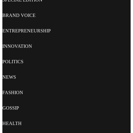
BRAND VOICE
ENTREPRENEURSHIP
INNOVATION
POLITICS
NEWS
FASHION
GOSSIP
HEALTH