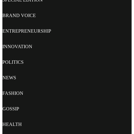
BRAND VOICE
ENTREPRENEURSHIP
INNOVATION
POLITICS
NEWS
FASHION
GOSSIP
HEALTH