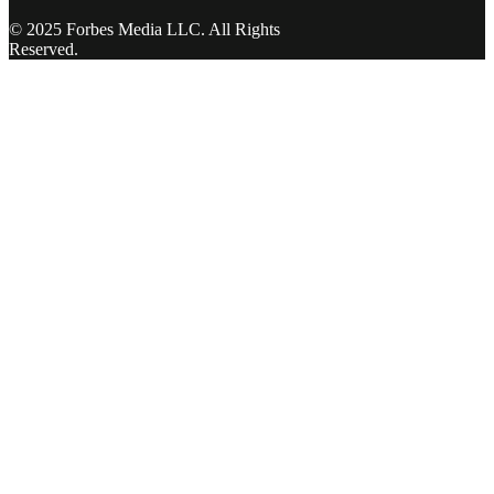
© 2025 Forbes Media LLC. All Rights
Reserved.