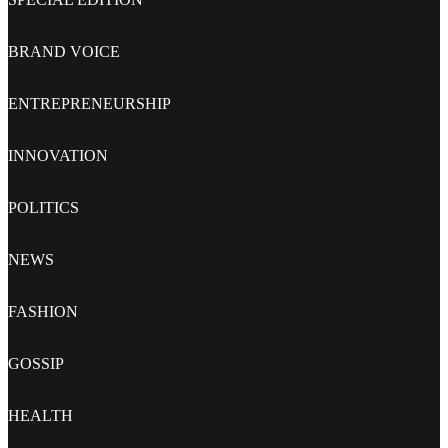
BRAND VOICE
ENTREPRENEURSHIP
INNOVATION
POLITICS
NEWS
FASHION
GOSSIP
HEALTH