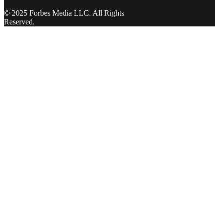
© 2025 Forbes Media LLC. All Rights
Reserved.