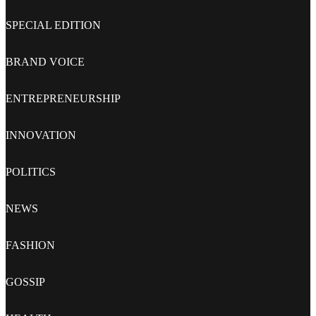
SPECIAL EDITION
BRAND VOICE
ENTREPRENEURSHIP
INNOVATION
POLITICS
NEWS
FASHION
GOSSIP