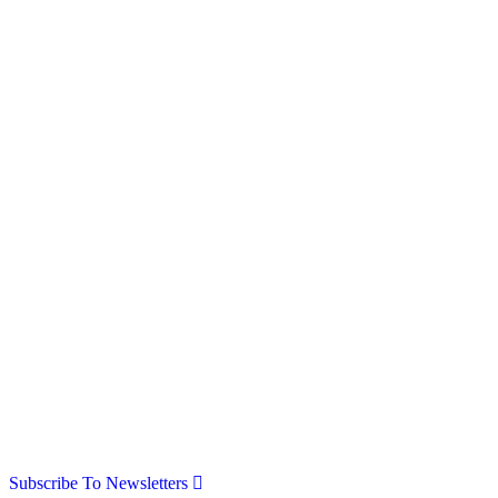
Subscribe To Newsletters