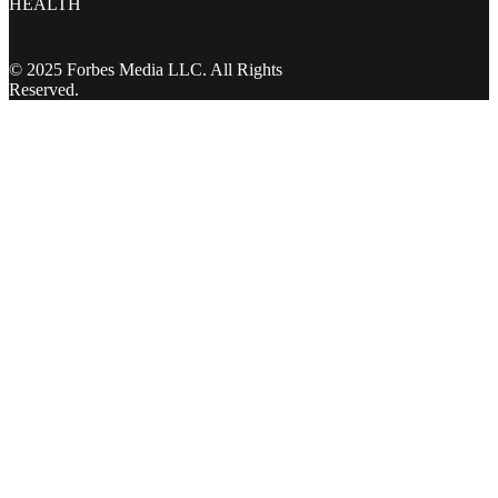
HEALTH
© 2025 Forbes Media LLC. All Rights
Reserved.