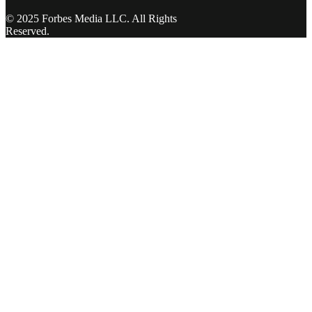
© 2025 Forbes Media LLC. All Rights
Reserved.