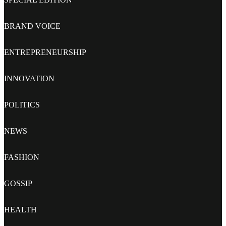
BRAND VOICE
ENTREPRENEURSHIP
INNOVATION
POLITICS
NEWS
FASHION
GOSSIP
HEALTH