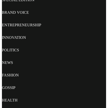
BRAND VOICE
ENTREPRENEURSHIP
INNOVATION
POLITICS
NEWS
FASHION
GOSSIP
HEALTH