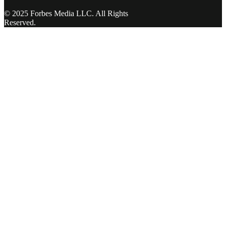
© 2025 Forbes Media LLC. All Rights
Reserved.