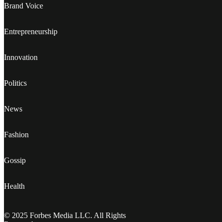
Brand Voice
Entrepreneurship
Innovation
Politics
News
Fashion
Gossip
Health
© 2025 Forbes Media LLC. All Rights