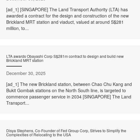
[ad_1] [SINGAPORE] The Land Transport Authority (LTA) has
awarded a contract for the design and construction of the new
Brickland MRT station and viaduct, valued at around S$281
million, to...
LTA awards Obayashi Corp S$281m contract to design and build new
Brickland MRT station
December 30, 2025
[ad_1] The new Brickland station, between Chao Chu Kang and
Bukit Gombak stations on the North South line, is targeted to
commence passenger service in 2034 [SINGAPORE] The Land
Transport...
Disya Stephens, Co-Founder of Fed Group Corp, Strives to Simplify the
Complexities of Relocating to the USA