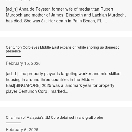
[ad_1] Anna de Peyster, former wife of media titan Rupert
Murdoch and mother of James, Elisabeth and Lachlan Murdoch,
has died. She was 81. Her death in Palm Beach, FL,...
Centurion Corp eyes Middle East expansion while shoring up domestic
presence
February 15, 2026
[ad_1] The property player is targeting worker and mid-skilled
housing in around three countries in the Middle
East[SINGAPORE] 2025 was a landmark year for property
player Centurion Corp , marked...
Chairman of Malaysia’s IJM Corp detained in anti-graft probe
February 6, 2026