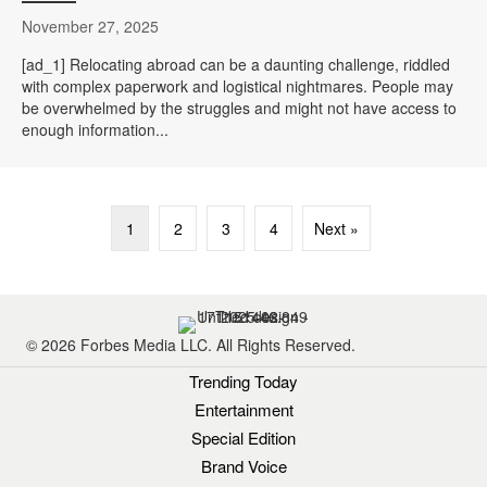
November 27, 2025
[ad_1] Relocating abroad can be a daunting challenge, riddled
with complex paperwork and logistical nightmares. People may
be overwhelmed by the struggles and might not have access to
enough information...
1
2
3
4
Next »
© 2026 Forbes Media LLC. All Rights Reserved.
Trending Today
Entertainment
Special Edition
Brand Voice