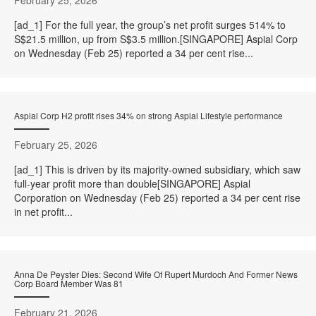
[ad_1] For the full year, the group’s net profit surges 514% to
S$21.5 million, up from S$3.5 million.[SINGAPORE] Aspial Corp
on Wednesday (Feb 25) reported a 34 per cent rise...
Aspial Corp H2 profit rises 34% on strong Aspial Lifestyle performance
February 25, 2026
[ad_1] This is driven by its majority-owned subsidiary, which saw
full-year profit more than double[SINGAPORE] Aspial
Corporation on Wednesday (Feb 25) reported a 34 per cent rise
in net profit...
Anna De Peyster Dies: Second Wife Of Rupert Murdoch And Former News
Corp Board Member Was 81
February 21, 2026