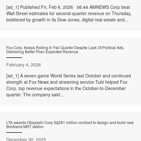
[ad_1] Published Fri, Feb 6, 2026 · 06:44 AMNEWS Corp beat
Wall Street estimates for second-quarter revenue on Thursday,
bolstered by growth in its Dow Jones, digital real estate and...
Fox Corp. Keeps Rolling In Fall Quarter Despite Lack Of Political Ads,
Delivering Better-Than-Expected Revenue
February 4, 2026
[ad_1] A seven-game World Series last October and continued
strength at Fox News and streaming service Tubi helped Fox
Corp. top revenue expectations in the October-to-December
quarter. The company said...
LTA awards Obayashi Corp S$281 million contract to design and build new
Brickland MRT station
December 30, 2025