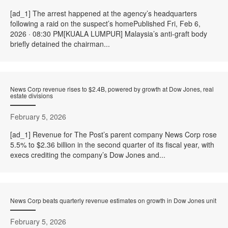
[ad_1] The arrest happened at the agency’s headquarters
following a raid on the suspect’s homePublished Fri, Feb 6,
2026 · 08:30 PM[KUALA LUMPUR] Malaysia’s anti-graft body
briefly detained the chairman...
News Corp revenue rises to $2.4B, powered by growth at Dow Jones, real
estate divisions
February 5, 2026
[ad_1] Revenue for The Post’s parent company News Corp rose
5.5% to $2.36 billion in the second quarter of its fiscal year, with
execs crediting the company’s Dow Jones and...
News Corp beats quarterly revenue estimates on growth in Dow Jones unit
February 5, 2026