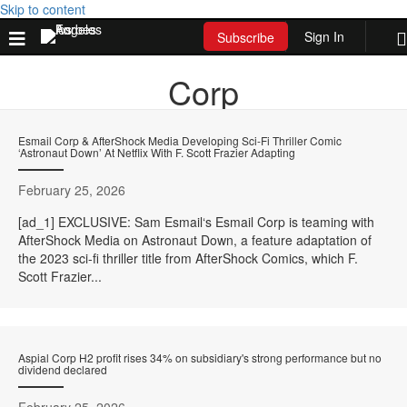
Skip to content
Sign In
Subscribe
Corp
Esmail Corp & AfterShock Media Developing Sci-Fi Thriller Comic
‘Astronaut Down’ At Netflix With F. Scott Frazier Adapting
February 25, 2026
[ad_1] EXCLUSIVE: Sam Esmail‘s Esmail Corp is teaming with
AfterShock Media on Astronaut Down, a feature adaptation of
the 2023 sci-fi thriller title from AfterShock Comics, which F.
Scott Frazier...
Aspial Corp H2 profit rises 34% on subsidiary's strong performance but no
dividend declared
February 25, 2026