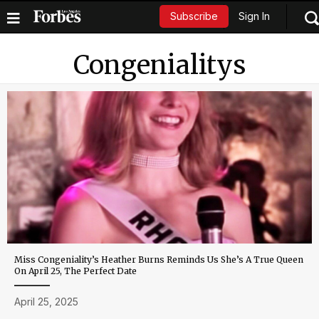
Sign In
Subscribe
Congenialitys
Miss Congeniality’s Heather Burns Reminds Us She’s A True Queen
On April 25, The Perfect Date
April 25, 2025