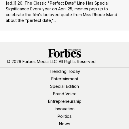
[ad_1] 20. The Classic "Perfect Date" Line Has Special
Significance Every year on April 25, memes pop up to
celebrate the film's beloved quote from Miss Rhode Island
about the "perfect date,"...
© 2026 Forbes Media LLC. All Rights Reserved.
Trending Today
Entertainment
Special Edition
Brand Voice
Entrepreneurship
Innovation
Politics
News