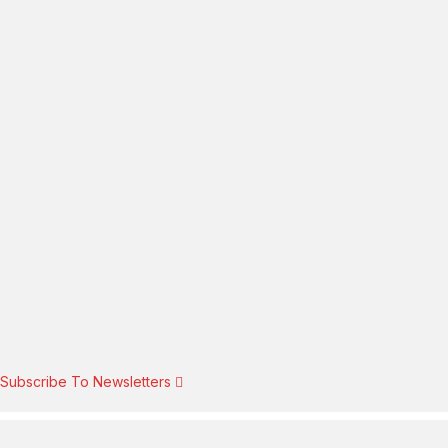
Subscribe To Newsletters