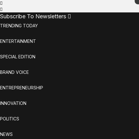
Subscribe To Newsletters
TRENDING TODAY
ENTERTAINMENT
SPECIAL EDITION
BRAND VOICE
ENTREPRENEURSHIP
INNOVATION
POLITICS
NEWS