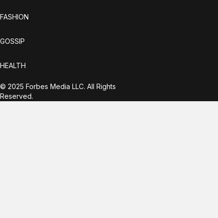
FASHION
GOSSIP
HEALTH
© 2025 Forbes Media LLC. All Rights
Reserved.