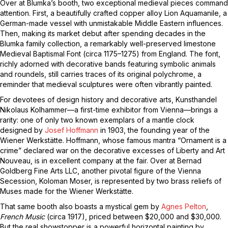
Over at Blumka’s booth, two exceptional medieval pieces command
attention. First, a beautifully crafted copper alloy Lion Aquamanile, a
German-made vessel with unmistakable Middle Eastern influences.
Then, making its market debut after spending decades in the
Blumka family collection, a remarkably well-preserved limestone
Medieval Baptismal Font (circa 1175–1275) from England. The font,
richly adorned with decorative bands featuring symbolic animals
and roundels, still carries traces of its original polychrome, a
reminder that medieval sculptures were often vibrantly painted.
For devotees of design history and decorative arts, Kunsthandel
Nikolaus Kolhammer—a first-time exhibitor from Vienna—brings a
rarity: one of only two known exemplars of a mantle clock
designed by
Josef Hoffmann
in 1903, the founding year of the
Wiener Werkstätte. Hoffmann, whose famous mantra “Ornament is a
crime” declared war on the decorative excesses of Liberty and Art
Nouveau, is in excellent company at the fair. Over at Bernad
Goldberg Fine Arts LLC, another pivotal figure of the Vienna
Secession, Koloman Moser, is represented by two brass reliefs of
Muses made for the Wiener Werkstätte.
That same booth also boasts a mystical gem by
Agnes Pelton
,
French Music
(circa 1917), priced between $20,000 and $30,000.
But the real showstopper is a powerful horizontal painting by