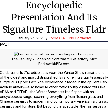
Encyclopedic
Presentation And Its
Signature Timeless Flair
January 24, 2025
/
Forbes LA
/
No Comments
[ad_1]
The January 23 opening night was full of activity.
Matt
Borkowski/BFA.com
Celebrating its 71st edition this year, the Winter Show remains one
of the oldest and most distinguished fairs, offering a quintessentially
sumptuous Upper East Side experience. Staged in the opulent Park
Avenue Armory—also home to other meticulously curated fairs like
ADAA and TEFAF—the Winter Show sets itself apart with an
encyclopedic range, spanning everything from Roman glass and
Chinese ceramics to modern and contemporary American art, glass,
ceramics and furniture. But beyond the spectacle, the fair serves a