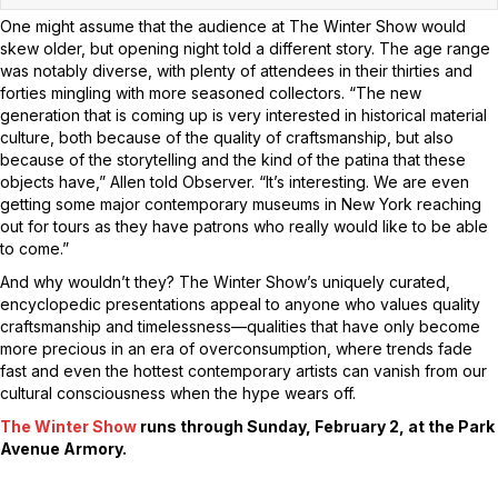
One might assume that the audience at The Winter Show would
skew older, but opening night told a different story. The age range
was notably diverse, with plenty of attendees in their thirties and
forties mingling with more seasoned collectors. “The new
generation that is coming up is very interested in historical material
culture, both because of the quality of craftsmanship, but also
because of the storytelling and the kind of the patina that these
objects have,” Allen told Observer. “It’s interesting. We are even
getting some major contemporary museums in New York reaching
out for tours as they have patrons who really would like to be able
to come.”
And why wouldn’t they? The Winter Show’s uniquely curated,
encyclopedic presentations appeal to anyone who values quality
craftsmanship and timelessness—qualities that have only become
more precious in an era of overconsumption, where trends fade
fast and even the hottest contemporary artists can vanish from our
cultural consciousness when the hype wears off.
The Winter Show
runs through Sunday, February 2, at the Park
Avenue Armory.