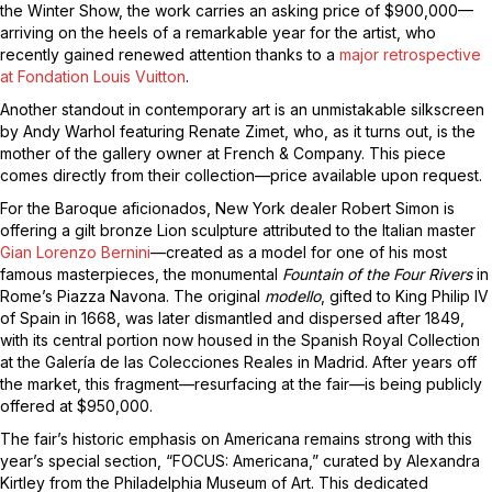
the Winter Show, the work carries an asking price of $900,000—
arriving on the heels of a remarkable year for the artist, who
recently gained renewed attention thanks to a
major retrospective
at Fondation Louis Vuitton
.
Another standout in contemporary art is an unmistakable silkscreen
by Andy Warhol featuring Renate Zimet, who, as it turns out, is the
mother of the gallery owner at French & Company. This piece
comes directly from their collection—price available upon request.
For the Baroque aficionados, New York dealer Robert Simon is
offering a gilt bronze Lion sculpture attributed to the Italian master
Gian Lorenzo Bernini
—created as a model for one of his most
famous masterpieces, the monumental
Fountain of the Four Rivers
in
Rome’s Piazza Navona. The original
modello
, gifted to King Philip IV
of Spain in 1668, was later dismantled and dispersed after 1849,
with its central portion now housed in the Spanish Royal Collection
at the Galería de las Colecciones Reales in Madrid. After years off
the market, this fragment—resurfacing at the fair—is being publicly
offered at $950,000.
The fair’s historic emphasis on Americana remains strong with this
year’s special section, “FOCUS: Americana,” curated by Alexandra
Kirtley from the Philadelphia Museum of Art. This dedicated