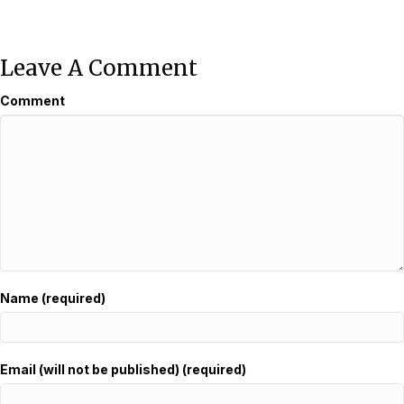
Leave A Comment
Comment
Name (required)
Email (will not be published) (required)