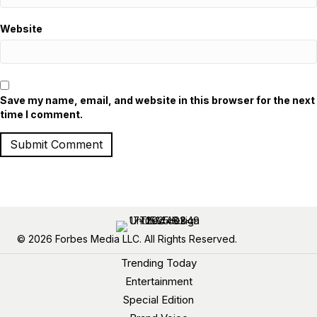
Website
Save my name, email, and website in this browser for the next
time I comment.
© 2026 Forbes Media LLC. All Rights Reserved.
Trending Today
Entertainment
Special Edition