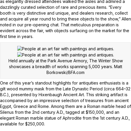
as elegantly dressed attendees walked the aisles and admired a
dazzlingly curated selection of rare and precious items. “Every
booth is very distinctive and unique, and dealers research, collect
and acquire all year round to bring these objects to the show,” Allen
noted in our pre-opening chat. That meticulous preparation is
evident across the fair, with objects surfacing on the market for the
first time in years.
Held annually at the Park Avenue Armory, The Winter Show
showcases a breadth of works spanning 5,000 years.
Matt
Borkowski/BFA.com
One of this year’s standout highlights for antiquities enthusiasts is a
gilt wood mummy mask from the Late Dynastic Period (circa 664–32
B.C.), presented by Hixenbaugh Ancient Art. This striking artifact is
accompanied by an impressive selection of treasures from ancient
Egypt, Greece and Rome. Among them are a Roman marble head of
Silenus from the 2nd century A.D., tagged at $150,000, and an
elegant Roman marble statue of Aphrodite from the 1st century A.D.,
available for $250,000.