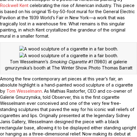
Rockwell Kent
celebrating the rise of American industry. This piece
is based on his original 15-by-50-foot mural for the General Electric
Pavilion at the 1939 World’s Fair in New York—a work that was
tragically lost in a warehouse fire. What remains is this singular
painting, in which Kent crystallized the grandeur of the original
mural in a smaller format.
Tom Wesselmann’s
Smoking Cigarette #1
(1980) at galerie
gmurzynska’s booth at The Winter Show.
Photo Thomas Barratt
Among the few contemporary art pieces at this year’s fair, an
absolute highlight is a hand-painted wood sculpture of a cigarette
by
Tom Wesselmann
. As Mathias Rastorfer, CEO and co-owner of
Galerie Gmurzynska, told Observer, this is the first cigarette
Wesselmann ever conceived and one of the very few free-
standing sculptures that paved the way for his iconic wall reliefs of
cigarettes and lips. Originally presented at the legendary Sidney
Janis Gallery, Wesselmann designed the piece with a black
rectangular base, allowing it to be displayed either standing upright
or hanging as a three-dimensional relief. Now making its debut at