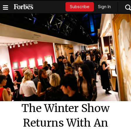
Sign In
Subscribe
The Winter Show
Returns With An