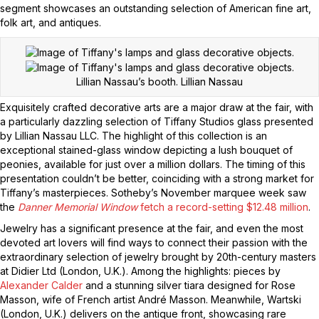
segment showcases an outstanding selection of American fine art,
folk art, and antiques.
Lillian Nassau’s booth.
Lillian Nassau
Exquisitely crafted decorative arts are a major draw at the fair, with
a particularly dazzling selection of Tiffany Studios glass presented
by Lillian Nassau LLC. The highlight of this collection is an
exceptional stained-glass window depicting a lush bouquet of
peonies, available for just over a million dollars. The timing of this
presentation couldn’t be better, coinciding with a strong market for
Tiffany’s masterpieces. Sotheby’s November marquee week saw
the
Danner Memorial Window
fetch a record-setting $12.48 million
.
Jewelry has a significant presence at the fair, and even the most
devoted art lovers will find ways to connect their passion with the
extraordinary selection of jewelry brought by 20th-century masters
at Didier Ltd (London, U.K.). Among the highlights: pieces by
Alexander Calder
and a stunning silver tiara designed for Rose
Masson, wife of French artist André Masson. Meanwhile, Wartski
(London, U.K.) delivers on the antique front, showcasing rare