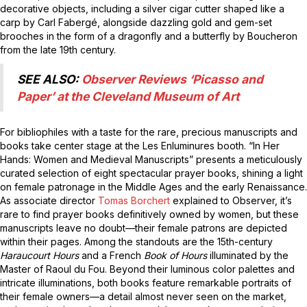
decorative objects, including a silver cigar cutter shaped like a
carp by Carl Fabergé, alongside dazzling gold and gem-set
brooches in the form of a dragonfly and a butterfly by Boucheron
from the late 19th century.
SEE ALSO:
Observer Reviews ‘Picasso and
Paper’ at the Cleveland Museum of Art
For bibliophiles with a taste for the rare, precious manuscripts and
books take center stage at the Les Enluminures booth. “In Her
Hands: Women and Medieval Manuscripts” presents a meticulously
curated selection of eight spectacular prayer books, shining a light
on female patronage in the Middle Ages and the early Renaissance.
As associate director
Tomas Borchert
explained to Observer, it’s
rare to find prayer books definitively owned by women, but these
manuscripts leave no doubt—their female patrons are depicted
within their pages. Among the standouts are the 15th-century
Haraucourt Hours
and a French
Book of Hours
illuminated by the
Master of Raoul du Fou. Beyond their luminous color palettes and
intricate illuminations, both books feature remarkable portraits of
their female owners—a detail almost never seen on the market,