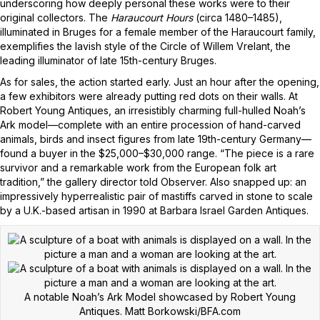
underscoring how deeply personal these works were to their
original collectors. The
Haraucourt Hours
(circa 1480–1485),
illuminated in Bruges for a female member of the Haraucourt family,
exemplifies the lavish style of the Circle of Willem Vrelant, the
leading illuminator of late 15th-century Bruges.
As for sales, the action started early. Just an hour after the opening,
a few exhibitors were already putting red dots on their walls. At
Robert Young Antiques, an irresistibly charming full-hulled Noah’s
Ark model—complete with an entire procession of hand-carved
animals, birds and insect figures from late 19th-century Germany—
found a buyer in the $25,000–$30,000 range. “The piece is a rare
survivor and a remarkable work from the European folk art
tradition,” the gallery director told Observer. Also snapped up: an
impressively hyperrealistic pair of mastiffs carved in stone to scale
by a U.K.-based artisan in 1990 at Barbara Israel Garden Antiques.
A notable Noah’s Ark Model showcased by Robert Young
Antiques.
Matt Borkowski/BFA.com