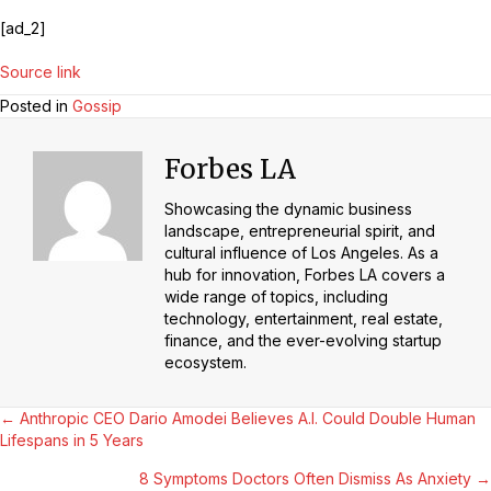
[ad_2]
Source link
Posted in
Gossip
Forbes LA
Showcasing the dynamic business
landscape, entrepreneurial spirit, and
cultural influence of Los Angeles. As a
hub for innovation, Forbes LA covers a
wide range of topics, including
technology, entertainment, real estate,
finance, and the ever-evolving startup
ecosystem.
Posts
← Anthropic CEO Dario Amodei Believes A.I. Could Double Human
Lifespans in 5 Years
Navigation
8 Symptoms Doctors Often Dismiss As Anxiety →