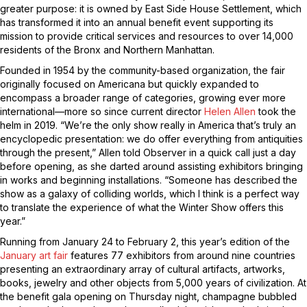
greater purpose: it is owned by East Side House Settlement, which
has transformed it into an annual benefit event supporting its
mission to provide critical services and resources to over 14,000
residents of the Bronx and Northern Manhattan.
Founded in 1954 by the community-based organization, the fair
originally focused on Americana but quickly expanded to
encompass a broader range of categories, growing ever more
international—more so since current director
Helen Allen
took the
helm in 2019. “We’re the only show really in America that’s truly an
encyclopedic presentation: we do offer everything from antiquities
through the present,” Allen told Observer in a quick call just a day
before opening, as she darted around assisting exhibitors bringing
in works and beginning installations. “Someone has described the
show as a galaxy of colliding worlds, which I think is a perfect way
to translate the experience of what the Winter Show offers this
year.”
Running from January 24 to February 2, this year’s edition of the
January art fair
features 77 exhibitors from around nine countries
presenting an extraordinary array of cultural artifacts, artworks,
books, jewelry and other objects from 5,000 years of civilization. At
the benefit gala opening on Thursday night, champagne bubbled