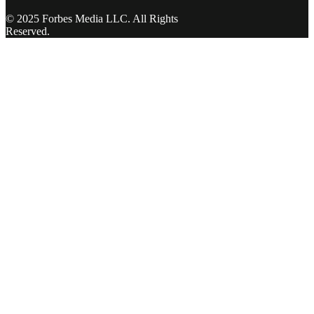
© 2025 Forbes Media LLC. All Rights
Reserved.