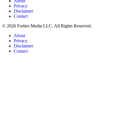
About
Privacy
Disclaimer
Contact
© 2026 Forbes Media LLC. All Rights Reserved.
About
Privacy
Disclaimer
Contact