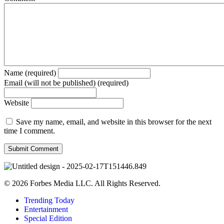
Name (required)
Email (will not be published) (required)
Website
Save my name, email, and website in this browser for the next
time I comment.
© 2026 Forbes Media LLC. All Rights Reserved.
Trending Today
Entertainment
Special Edition