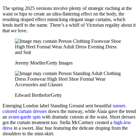
The spring 2025 versions involve plenty of strategic ruching at the
waist or hips to create an ultra-flattering effect on the body, the
resulting draped effect mimicking elegant stage curtains, which
lends itself to the name. There’s a whiff of Victorian regality about it
that we love.
Jeremy Moeller/Getty Images
Edward Berthelot/Getty
Emerging London label Standing Ground sent beautiful
sunset-
colored curtain dresses
down the runway, while Alaia gave the trend
an
avant-garde spin
with dramatic cutouts at the waist. Short dresses
got the curtain treatment too. Stella McCartney created a
high-low
dress
in a sweet, lilac hue featuring the delicate draping from the
shoulders to the mini-skirt.