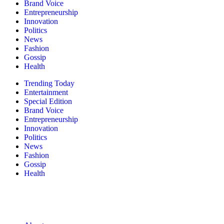
Brand Voice
Entrepreneurship
Innovation
Politics
News
Fashion
Gossip
Health
Trending Today
Entertainment
Special Edition
Brand Voice
Entrepreneurship
Innovation
Politics
News
Fashion
Gossip
Health