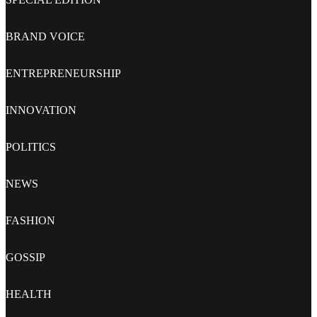
BRAND VOICE
ENTREPRENEURSHIP
INNOVATION
POLITICS
NEWS
FASHION
GOSSIP
HEALTH