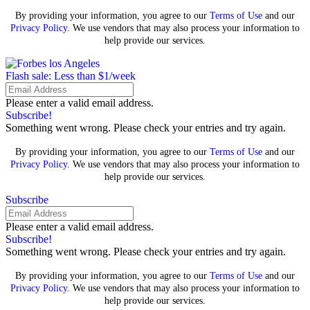
By providing your information, you agree to our
Terms of Use
and our
Privacy Policy
. We use vendors that may also process your information to
help provide our services.
Flash sale: Less than $1/week
Please enter a valid email address.
Subscribe!
Something went wrong. Please check your entries and try again.
By providing your information, you agree to our
Terms of Use
and our
Privacy Policy
. We use vendors that may also process your information to
help provide our services.
Subscribe
Please enter a valid email address.
Subscribe!
Something went wrong. Please check your entries and try again.
By providing your information, you agree to our
Terms of Use
and our
Privacy Policy
. We use vendors that may also process your information to
help provide our services.