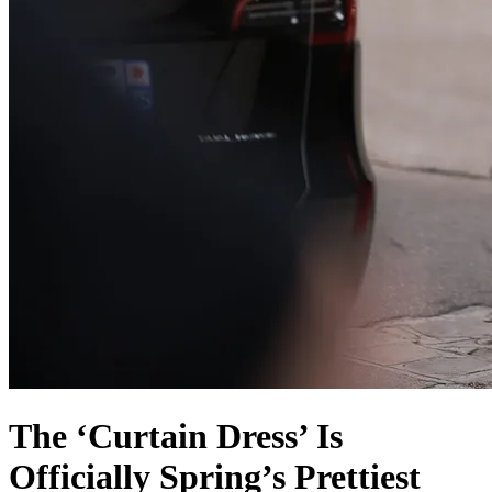
The ‘Curtain Dress’ Is
Officially Spring’s Prettiest