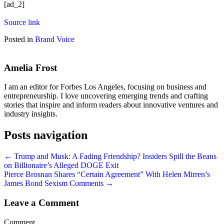
[ad_2]
Source link
Posted in
Brand Voice
Amelia Frost
I am an editor for Forbes Los Angeles, focusing on business and
entrepreneurship. I love uncovering emerging trends and crafting
stories that inspire and inform readers about innovative ventures and
industry insights.
Posts navigation
← Trump and Musk: A Fading Friendship? Insiders Spill the Beans
on Billionaire’s Alleged DOGE Exit
Pierce Brosnan Shares “Certain Agreement” With Helen Mirren’s
James Bond Sexism Comments →
Leave a Comment
Comment