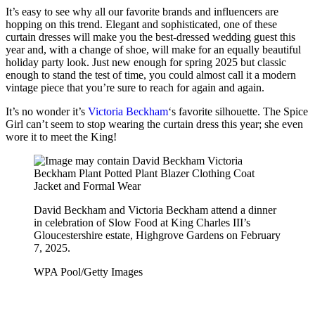
It’s easy to see why all our favorite brands and influencers are
hopping on this trend. Elegant and sophisticated, one of these
curtain dresses will make you the best-dressed wedding guest this
year and, with a change of shoe, will make for an equally beautiful
holiday party look. Just new enough for spring 2025 but classic
enough to stand the test of time, you could almost call it a modern
vintage piece that you’re sure to reach for again and again.
It’s no wonder it’s
Victoria Beckham
‘s favorite silhouette. The Spice
Girl can’t seem to stop wearing the curtain dress this year; she even
wore it to meet the King!
David Beckham and Victoria Beckham attend a dinner
in celebration of Slow Food at King Charles III’s
Gloucestershire estate, Highgrove Gardens on February
7, 2025.
WPA Pool/Getty Images