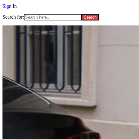
Sign In
Search for: