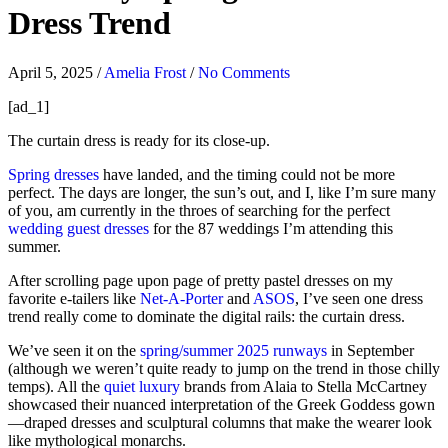
Dress Trend
April 5, 2025
/
Amelia Frost
/
No Comments
[ad_1]
The curtain dress is ready for its close-up.
Spring dresses
have landed, and the timing could not be more
perfect. The days are longer, the sun’s out, and I, like I’m sure many
of you, am currently in the throes of searching for the perfect
wedding guest dresses
for the 87 weddings I’m attending this
summer.
After scrolling page upon page of pretty pastel dresses on my
favorite e-tailers like
Net-A-Porter
and
ASOS
, I’ve seen one dress
trend really come to dominate the digital rails: the curtain dress.
We’ve seen it on the
spring/summer 2025 runways
in September
(although we weren’t quite ready to jump on the trend in those chilly
temps). All the
quiet luxury
brands from Alaia to Stella McCartney
showcased their nuanced interpretation of the Greek Goddess gown
—draped dresses and sculptural columns that make the wearer look
like mythological monarchs.