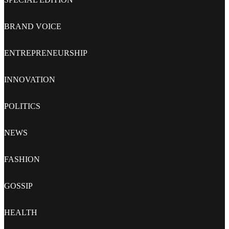
BRAND VOICE
ENTREPRENEURSHIP
INNOVATION
POLITICS
NEWS
FASHION
GOSSIP
HEALTH