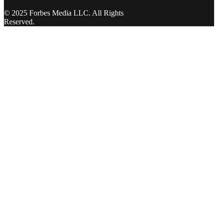
© 2025 Forbes Media LLC. All Rights
Reserved.