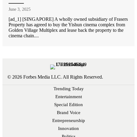
June 3, 2025
[ad_1] [SINGAPORE] A wholly owned subsidiary of Frasers
Property has agreed to buy the Yishun cinema complex from
Golden Village Multiplex and lease back the property to the
cinema chain....
© 2026 Forbes Media LLC. All Rights Reserved.
Trending Today
Entertainment
Special Edition
Brand Voice
Entrepreneurship
Innovation
Politics