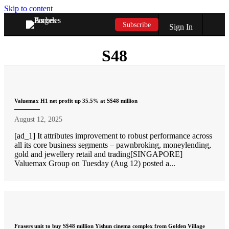
Skip to content
Subscribe
Sign In
S48
Valuemax H1 net profit up 35.5% at S$48 million
August 12, 2025
[ad_1] It attributes improvement to robust performance across
all its core business segments – pawnbroking, moneylending,
gold and jewellery retail and trading[SINGAPORE]
Valuemax Group on Tuesday (Aug 12) posted a...
Frasers unit to buy S$48 million Yishun cinema complex from Golden Village