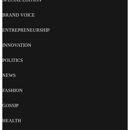
BRAND VOICE
ENTREPRENEURSHIP
INNOVATION
POLITICS
NEWS
FASHION
GOSSIP
HEALTH