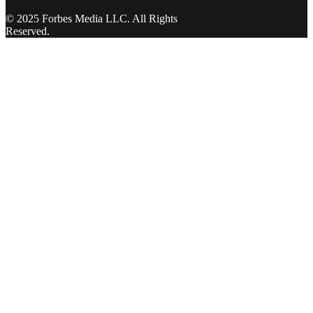
© 2025 Forbes Media LLC. All Rights
Reserved.