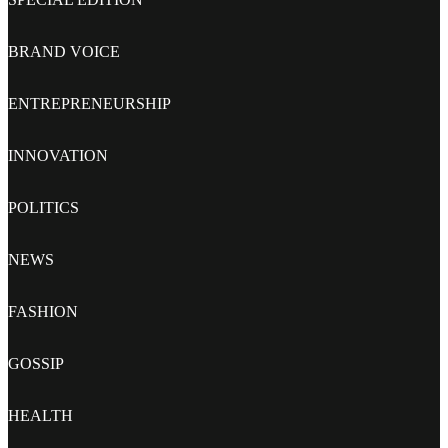
BRAND VOICE
ENTREPRENEURSHIP
INNOVATION
POLITICS
NEWS
FASHION
GOSSIP
HEALTH