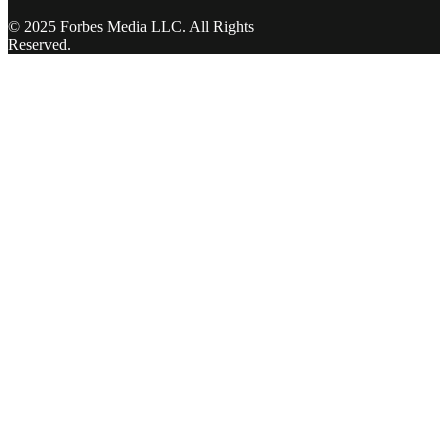
© 2025 Forbes Media LLC. All Rights
Reserved.