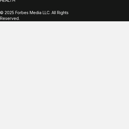
HEALTH
© 2025 Forbes Media LLC. All Rights
Reserved.