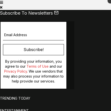
Subscribe To Newsletters
Subscribe!
By providing your information, you
agree to our
Terms of Use
and our
Privacy Policy
. We use vendors that
may also process your information to
help provide our services.
TRENDING TODAY
ENTERTAINMENT