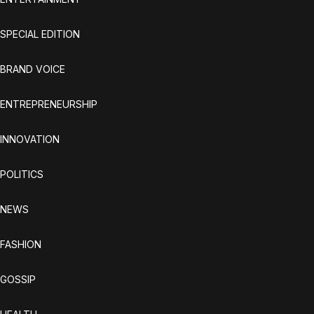
SPECIAL EDITION
BRAND VOICE
ENTREPRENEURSHIP
INNOVATION
POLITICS
NEWS
FASHION
GOSSIP