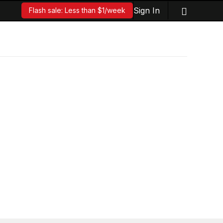
Sign In
Flash sale: Less than $1/week