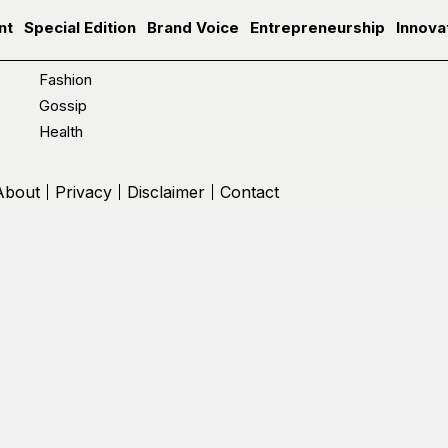
nt
Special Edition
Brand Voice
Entrepreneurship
Innova
Fashion
Gossip
Health
About
Privacy
Disclaimer
Contact