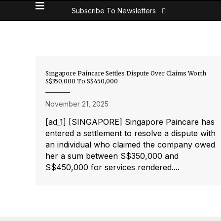
Subscribe To Newsletters
Singapore Paincare Settles Dispute Over Claims Worth
S$350,000 To S$450,000
November 21, 2025
[ad_1] [SINGAPORE] Singapore Paincare has
entered a settlement to resolve a dispute with
an individual who claimed the company owed
her a sum between S$350,000 and
S$450,000 for services rendered....