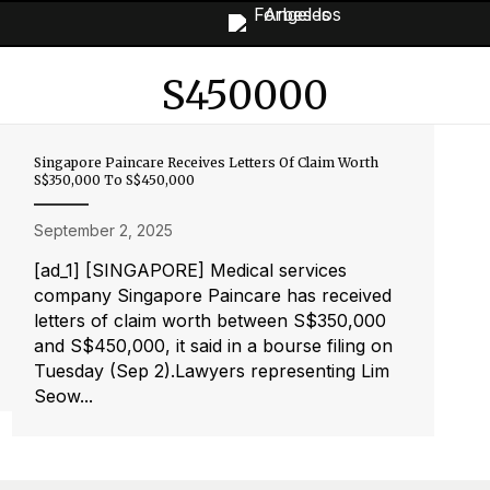
S450000
Singapore Paincare Receives Letters Of Claim Worth
S$350,000 To S$450,000
September 2, 2025
[ad_1] [SINGAPORE] Medical services
company Singapore Paincare has received
letters of claim worth between S$350,000
and S$450,000, it said in a bourse filing on
Tuesday (Sep 2).Lawyers representing Lim
Seow...