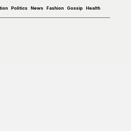
tion
Politics
News
Fashion
Gossip
Health