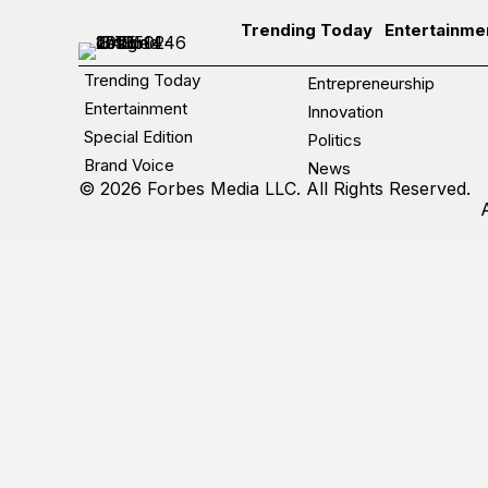
Trending Today
Entertainme
Trending Today
Entrepreneurship
Entertainment
Innovation
Special Edition
Politics
Brand Voice
News
© 2026 Forbes Media LLC. All Rights Reserved.