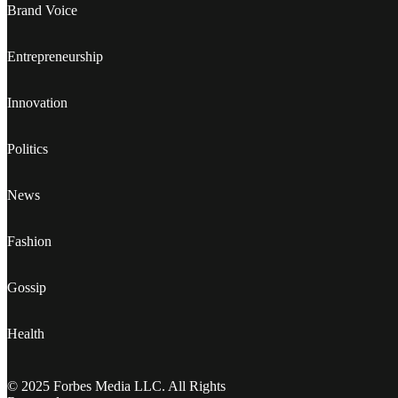
Brand Voice
Entrepreneurship
Innovation
Politics
News
Fashion
Gossip
Health
© 2025 Forbes Media LLC. All Rights