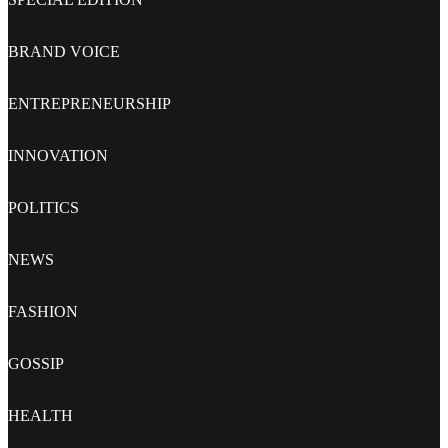
BRAND VOICE
ENTREPRENEURSHIP
INNOVATION
POLITICS
NEWS
FASHION
GOSSIP
HEALTH