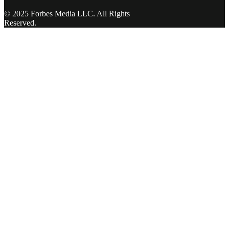
© 2025 Forbes Media LLC. All Rights
Reserved.