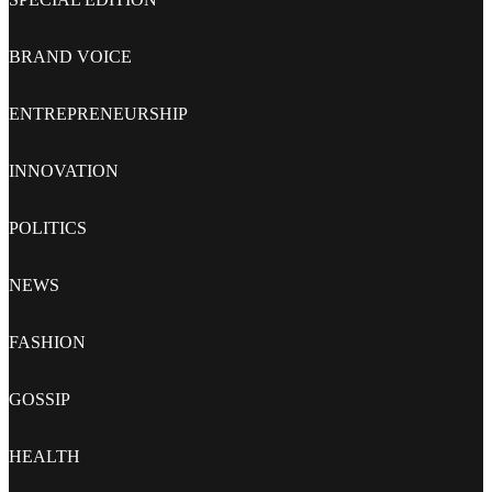
BRAND VOICE
ENTREPRENEURSHIP
INNOVATION
POLITICS
NEWS
FASHION
GOSSIP
HEALTH