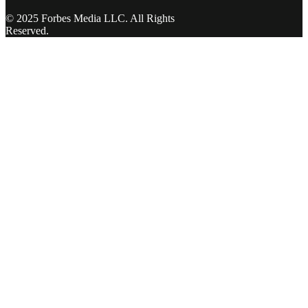
© 2025 Forbes Media LLC. All Rights
Reserved.