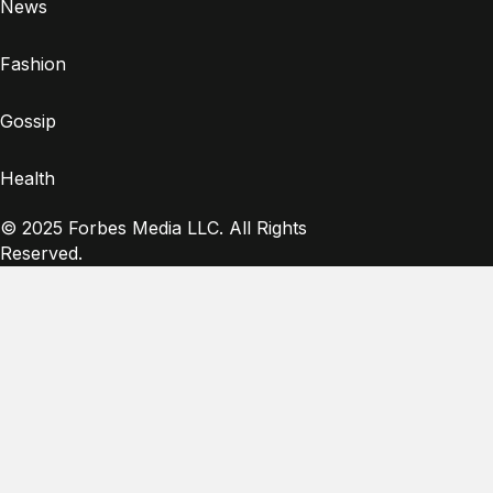
News
Fashion
Gossip
Health
© 2025 Forbes Media LLC. All Rights
Reserved.