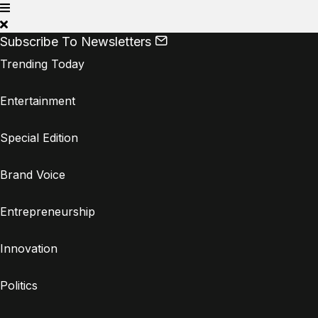
Subscribe To Newsletters
Trending Today
Entertainment
Special Edition
Brand Voice
Entrepreneurship
Innovation
Politics