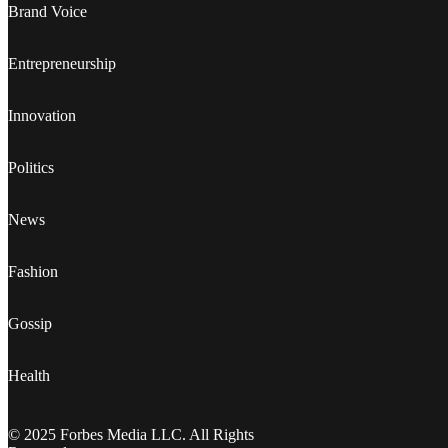
Brand Voice
Entrepreneurship
Innovation
Politics
News
Fashion
Gossip
Health
© 2025 Forbes Media LLC. All Rights